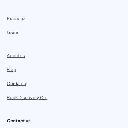
Perselio
team
About us
Blog
Contacts
Book Discovery Call
Contact us