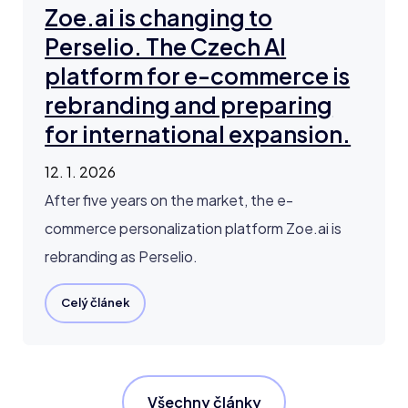
Zoe.ai is changing to
Perselio. The Czech AI
platform for e-commerce is
rebranding and preparing
for international expansion.
12. 1. 2026
After five years on the market, the e-
commerce personalization platform Zoe.ai is
rebranding as Perselio.
Celý článek
Všechny články