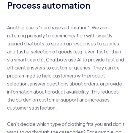
Process automation
Another use is "purchase automation". We are
referring primarily to communication with smartly
trained chatbots to speed up responses to queries
and faster selection of goods (e.g. even faster than
via smart search). Chatbots use AI to provide fast and
efficient answers to customer queries. They can be
programmed to help customers with product
selection, answer questions about orders, or provide
information about product availability. This reduces
the burden on customer support and increases
customer satisfaction.
Can't decide which type of clothing fits you and don't
want to go through the categories? For example, do