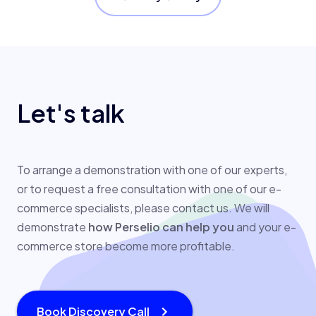
Let's talk
To arrange a demonstration with one of our experts,
or to request a free consultation with one of our e-
commerce specialists, please contact us. We will
demonstrate
how Perselio can help you
and your e-
commerce store become more profitable.
Book Discovery Call