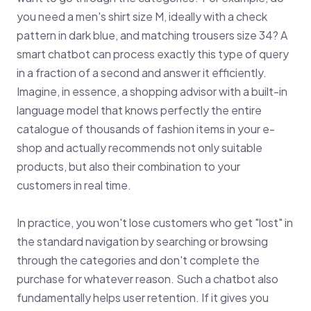
you need a men's shirt size M, ideally with a check
pattern in dark blue, and matching trousers size 34? A
smart chatbot can process exactly this type of query
in a fraction of a second and answer it efficiently.
Imagine, in essence, a shopping advisor with a built-in
language model that knows perfectly the entire
catalogue of thousands of fashion items in your e-
shop and actually recommends not only suitable
products, but also their combination to your
customers in real time.
In practice, you won't lose customers who get "lost" in
the standard navigation by searching or browsing
through the categories and don't complete the
purchase for whatever reason. Such a chatbot also
fundamentally helps user retention. If it gives you