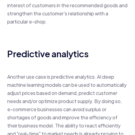
interest of customers in the recommended goods and
strengthen the customer's relationship with a
particular e-shop.
Predictive analytics
Another use case is predictive analytics. AI deep
machine learning models can be used to automatically
adjust prices based on demand, predict customer
needs and/or optimize product supply. By doing so,
e-commerce businesses can avoid surplus or
shortages of goods and improve the efficiency of
their business model. The ability to react efficiently
and "real-time" to market needs is already proving to