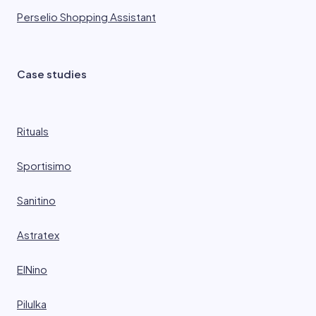
Perselio Shopping Assistant
Case studies
Rituals
Sportisimo
Sanitino
Astratex
ElNino
Pilulka