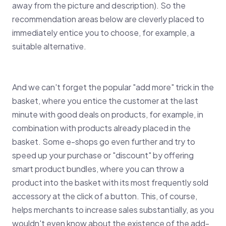
away from the picture and description). So the
recommendation areas below are cleverly placed to
immediately entice you to choose, for example, a
suitable alternative.
And we can't forget the popular "add more" trick in the
basket, where you entice the customer at the last
minute with good deals on products, for example, in
combination with products already placed in the
basket. Some e-shops go even further and try to
speed up your purchase or "discount" by offering
smart product bundles, where you can throw a
product into the basket with its most frequently sold
accessory at the click of a button. This, of course,
helps merchants to increase sales substantially, as you
wouldn't even know about the existence of the add-