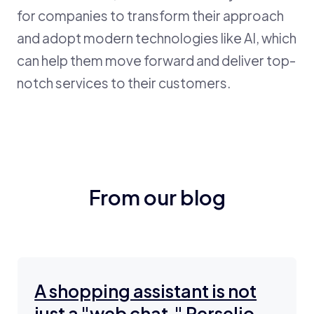
for companies to transform their approach
and adopt modern technologies like AI, which
can help them move forward and deliver top-
notch services to their customers.
From our blog
A shopping assistant is not
just a "web chat." Perselio