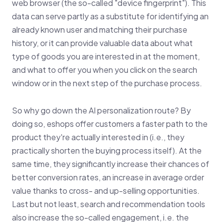
web browser (the so-called "device fingerprint"). This
data can serve partly as a substitute for identifying an
already known user and matching their purchase
history, or it can provide valuable data about what
type of goods you are interested in at the moment,
and what to offer you when you click on the search
window or in the next step of the purchase process.
So why go down the AI personalization route? By
doing so, eshops offer customers a faster path to the
product they're actually interested in (i.e., they
practically shorten the buying process itself). At the
same time, they significantly increase their chances of
better conversion rates, an increase in average order
value thanks to cross- and up-selling opportunities.
Last but not least, search and recommendation tools
also increase the so-called engagement, i.e. the