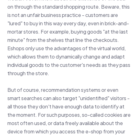
on through the standard shopping route. Beware, this
is not an unfair business practice - customers are
"lured" to buy in this way every day, even in brick-and-
mortar stores. For example, buying goods "at the last
minute" from the shelves that line the checkouts.
Eshops only use the advantages of the virtual world,
which allows them to dynamically change and adapt
individual goods to the customer's needs as they pass
through the store.
But of course, recommendation systems or even
smart searches can also target "unidentified" visitors -
all those they don't have enough data to identify at
the moment. For such purposes, so-called cookies are
most often used, or data freely available about the
device from which you access the e-shop from your