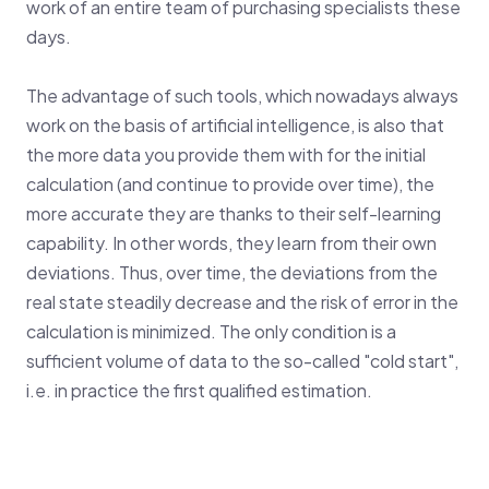
work of an entire team of purchasing specialists these
days.
The advantage of such tools, which nowadays always
work on the basis of artificial intelligence, is also that
the more data you provide them with for the initial
calculation (and continue to provide over time), the
more accurate they are thanks to their self-learning
capability. In other words, they learn from their own
deviations. Thus, over time, the deviations from the
real state steadily decrease and the risk of error in the
calculation is minimized. The only condition is a
sufficient volume of data to the so-called "cold start",
i.e. in practice the first qualified estimation.