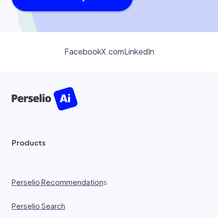
Facebook
X.com
LinkedIn
Products
Perselio Recommendation
s
Perselio Search