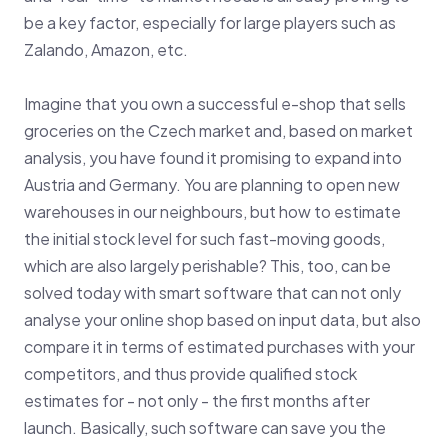
be a key factor, especially for large players such as
Zalando, Amazon, etc.
Imagine that you own a successful e-shop that sells
groceries on the Czech market and, based on market
analysis, you have found it promising to expand into
Austria and Germany. You are planning to open new
warehouses in our neighbours, but how to estimate
the initial stock level for such fast-moving goods,
which are also largely perishable? This, too, can be
solved today with smart software that can not only
analyse your online shop based on input data, but also
compare it in terms of estimated purchases with your
competitors, and thus provide qualified stock
estimates for - not only - the first months after
launch. Basically, such software can save you the