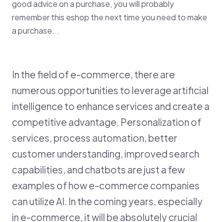
good advice on a purchase, you will probably
remember this eshop the next time you need to make
a purchase...
In the field of e-commerce, there are
numerous opportunities to leverage artificial
intelligence to enhance services and create a
competitive advantage. Personalization of
services, process automation, better
customer understanding, improved search
capabilities, and chatbots are just a few
examples of how e-commerce companies
can utilize AI. In the coming years, especially
in e-commerce, it will be absolutely crucial