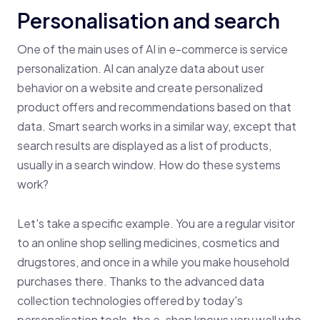
Personalisation and search
One of the main uses of AI in e-commerce is service
personalization. AI can analyze data about user
behavior on a website and create personalized
product offers and recommendations based on that
data. Smart search works in a similar way, except that
search results are displayed as a list of products,
usually in a search window. How do these systems
work?
Let's take a specific example. You are a regular visitor
to an online shop selling medicines, cosmetics and
drugstores, and once in a while you make household
purchases there. Thanks to the advanced data
collection technologies offered by today's
personalisation tools, the e-shop knows very well who