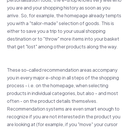
you are and your shopping history as soon as you
arrive. So, for example, the homepage already tempts
you with a "tailor-made" selection of goods. This is
either to save you a trip to your usual shopping
destination or to "throw" more items into your basket
that get "lost" among other products along the way.
These so-called recommendation areas accompany
you in every major e-shop in all steps of the shopping
process - i.e. on the homepage, when selecting
products in individual categories, but also - and most
often - on the product details themselves.
Recommendation systems are even smart enough to
recognize if you are not interested in the product you
are looking at (for example, if you "move" your cursor