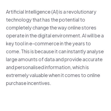
Artificial Intelligence (AI) is a revolutionary
B
technology that has the potential to
en
cz
completely change the way online stores
operate in the digital environment. AI will be a
key tool in e-commerce in the years to
come. This is because it can instantly analyse
large amounts of data and provide accurate
and personalised information, which is
extremely valuable when it comes to online
purchase incentives.