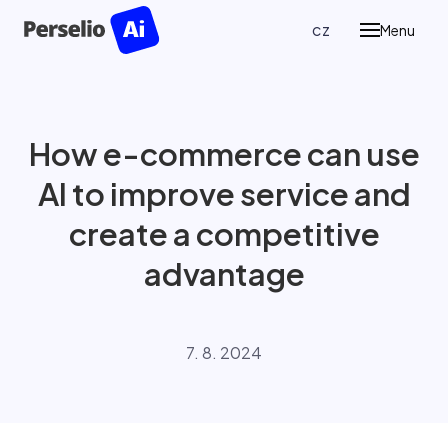
en
cz
Menu
Prod
P
Pe
How e-commerce can use
Re
AI to improve service and
P
Ass
create a competitive
advantage
Case
Blog
7. 8. 2024
Abou
Cont