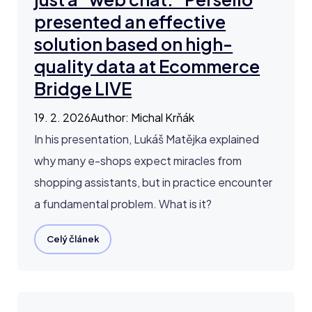
presented an effective
solution based on high-
quality data at Ecommerce
Bridge LIVE
19. 2. 2026
Author
:
Michal Krňák
In his presentation, Lukáš Matějka explained
why many e-shops expect miracles from
shopping assistants, but in practice encounter
a fundamental problem. What is it?
Celý článek