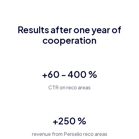
B
Results after one year of
en
cz
cooperation
+60 - 400 %
CTR on reco areas
+250 %
revenue from Perselio reco areas