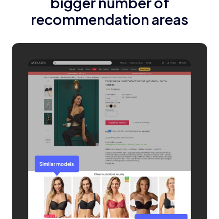
bigger number of
recommendation areas