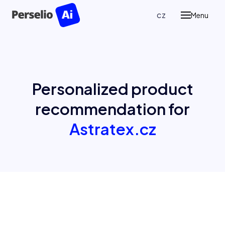
en
cz
Menu
Prod
P
Pe
Re
Personalized product
P
recommendation for
Ass
Astratex.cz
Case
Blog
Abou
Cont