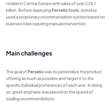
retailer in Central Europe with sales of over CZK 1
billion. Before deploying
Perselio tools
, Astratex
used a proprietary recommendation system based on
business rules requiring manual intervention.
Main challenges
The goal of
Perselio
was to personalize the product
offering as much as possible and target it to the
specific individual preferences of each user. In doing
so, great emphasis was placed on the speed of
loading recommendations.