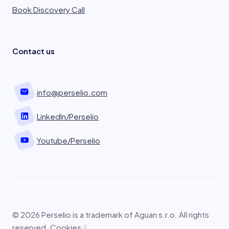
Book Discovery Call
Contact us
info@perselio.com
LinkedIn/Perselio
Youtube/Perselio
© 2026 Perselio is a trademark of Aguan s.r.o. All rights
reserved.
Cookies