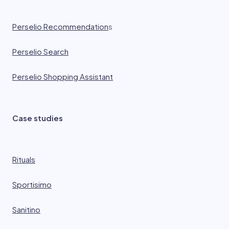
Perselio Recommendation
s
Perselio Search
Perselio Shopping Assistant
Case studies
Rituals
Sportisimo
Sanitino