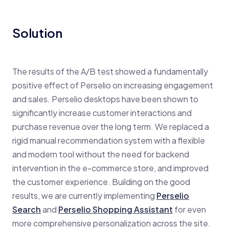
Solution
The results of the A/B test showed a fundamentally
positive effect of Perselio on increasing engagement
and sales. Perselio desktops have been shown to
significantly increase customer interactions and
purchase revenue over the long term. We replaced a
rigid manual recommendation system with a flexible
and modern tool without the need for backend
intervention in the e-commerce store, and improved
the customer experience. Building on the good
results, we are currently implementing
Perselio
Search
and
Perselio Shopping Assistant
for even
more comprehensive personalization across the site.