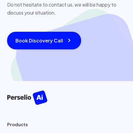
Do not hesitate to contact us, we will be happy to
discuss your situation.
Book Discovery Call
Products