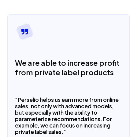
We are able to increase profit
from private label products
"Perselio helps us earn more from online
sales, not only with advanced models,
but especially with the ability to
parameterize recommendations. For
example, we can focus on increasing
private label sales."