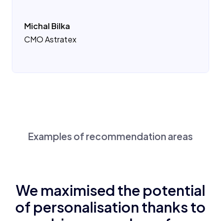
Michal Bilka
CMO Astratex
Examples of recommendation areas
We maximised the potential
of personalisation thanks to