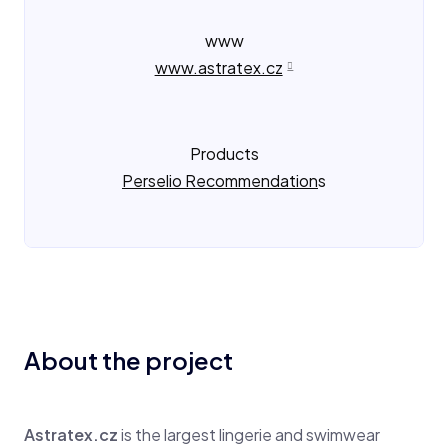
www
www.astratex.cz
Products
Perselio Recommendation
s
About the project
Astratex.cz
is the largest lingerie and swimwear