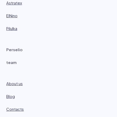
Astratex
ElNino
Pilulka
Perselio
team
About us
Blog
Contacts