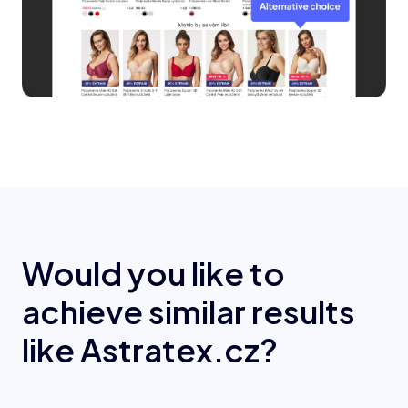
Would you like to
achieve similar results
like Astratex.cz?