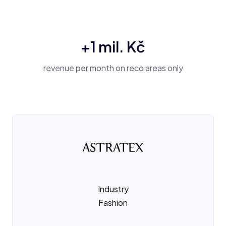
+1 mil. Kč
revenue per month on reco areas only
Industry
Fashion