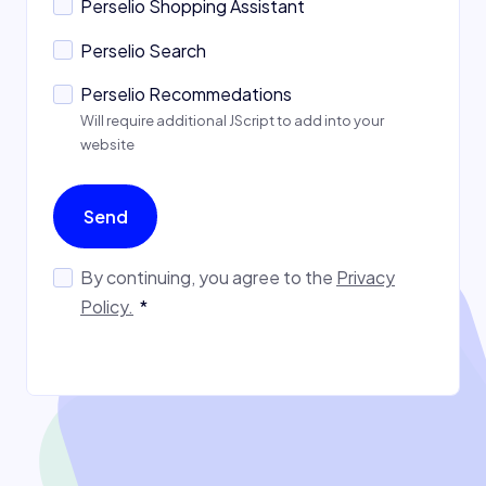
Perselio Shopping Assistant
Perselio Search
Perselio Recommedations
Will require additional JScript to add into your
website
Send
By continuing, you agree to the
Privacy
Policy.
*