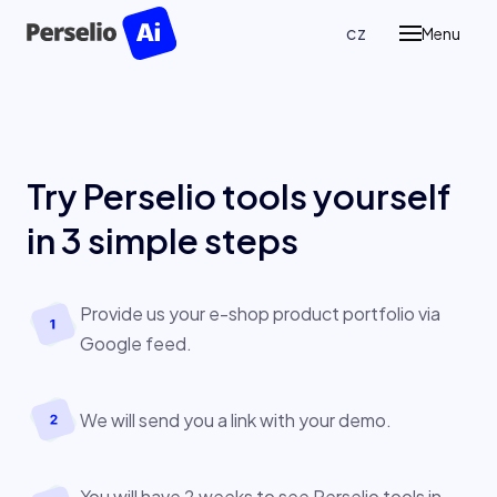
en
cz
Menu
Prod
P
Pe
Re
Try Perselio tools yourself
P
in
3 simple steps
Ass
Case
Provide us your e-shop product portfolio via
Google feed.
Blog
We will send you a link with your demo.
Abou
Cont
You will have 2 weeks to see Perselio tools in