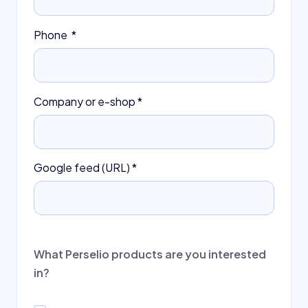
Phone
*
Company or e-shop
*
Google feed (URL)
*
What Perselio products are you interested
in?