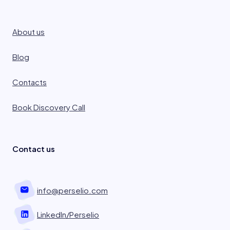
About us
Blog
Contacts
Book Discovery Call
Contact us
info@perselio.com
LinkedIn/Perselio