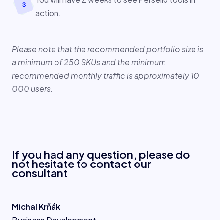
action.
B
en
cz
Please note that the recommended portfolio size is
a minimum of 250 SKUs and the minimum
recommended monthly traffic is approximately 10
000 users.
If you had any question, please do
not hesitate to contact our
consultant
Michal Krňák
Business Development