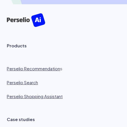
Products
Perselio Recommendation
s
Perselio Search
Perselio Shopping Assistant
Case studies