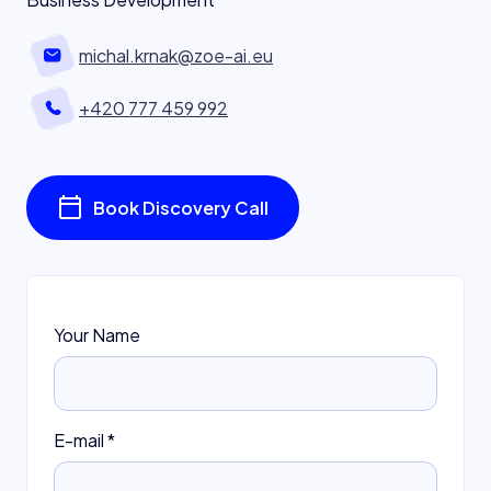
michal.krnak@zoe-ai.eu
+420 777 459 992
Book Discovery Call
Your Name
E-mail
*