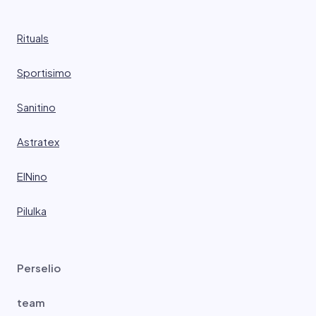
Rituals
Sportisimo
Sanitino
Astratex
ElNino
Pilulka
Perselio
team